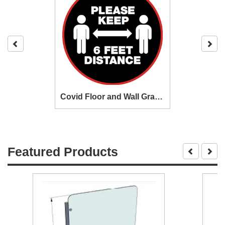
Covid Floor and Wall Graphics
Featured Products