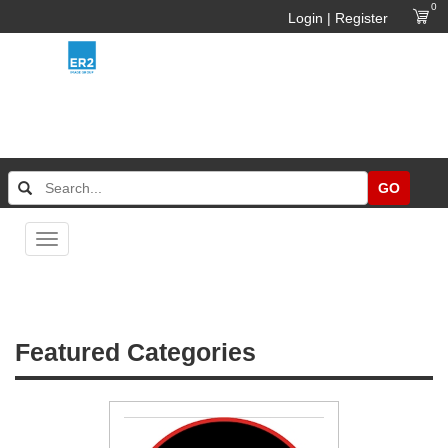
0
Login | Register
GO
Toggle
navigation
Featured Categories