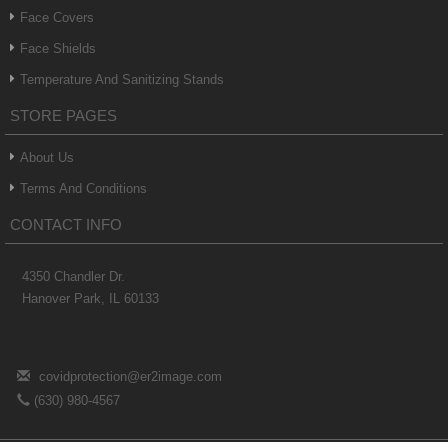
Face Covers
Face Shields
Temperature And Sanitizing Stands
STORE PAGES
About Us
Terms And Conditions
CONTACT INFO
4350 Chandler Dr.
Hanover Park, IL 60133
covidprotection@er2image.com
(630) 980-4567